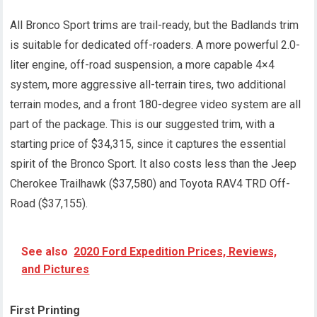
All Bronco Sport trims are trail-ready, but the Badlands trim
is suitable for dedicated off-roaders. A more powerful 2.0-
liter engine, off-road suspension, a more capable 4×4
system, more aggressive all-terrain tires, two additional
terrain modes, and a front 180-degree video system are all
part of the package. This is our suggested trim, with a
starting price of $34,315, since it captures the essential
spirit of the Bronco Sport. It also costs less than the Jeep
Cherokee Trailhawk ($37,580) and Toyota RAV4 TRD Off-
Road ($37,155).
See also
2020 Ford Expedition Prices, Reviews,
and Pictures
First Printing