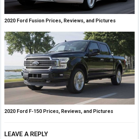
2020 Ford Fusion Prices, Reviews, and Pictures
2020 Ford F-150 Prices, Reviews, and Pictures
LEAVE A REPLY