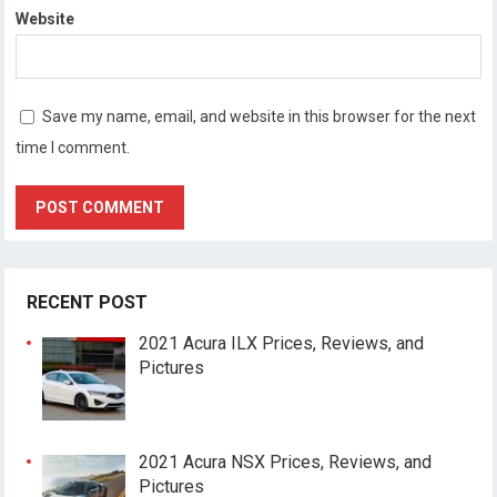
Website
Save my name, email, and website in this browser for the next
time I comment.
RECENT POST
2021 Acura ILX Prices, Reviews, and
Pictures
2021 Acura NSX Prices, Reviews, and
Pictures