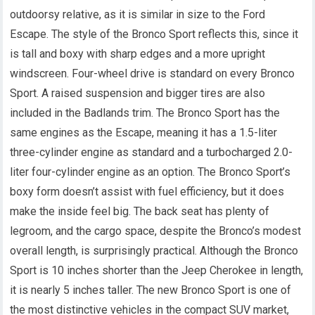
outdoorsy relative, as it is similar in size to the Ford
Escape. The style of the Bronco Sport reflects this, since it
is tall and boxy with sharp edges and a more upright
windscreen. Four-wheel drive is standard on every Bronco
Sport. A raised suspension and bigger tires are also
included in the Badlands trim. The Bronco Sport has the
same engines as the Escape, meaning it has a 1.5-liter
three-cylinder engine as standard and a turbocharged 2.0-
liter four-cylinder engine as an option. The Bronco Sport’s
boxy form doesn’t assist with fuel efficiency, but it does
make the inside feel big. The back seat has plenty of
legroom, and the cargo space, despite the Bronco’s modest
overall length, is surprisingly practical. Although the Bronco
Sport is 10 inches shorter than the Jeep Cherokee in length,
it is nearly 5 inches taller. The new Bronco Sport is one of
the most distinctive vehicles in the compact SUV market,