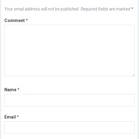
Your email address will not be published.
Required fields are marked
*
Comment
*
Name
*
Email
*