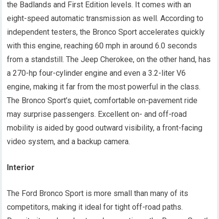
the Badlands and First Edition levels. It comes with an
eight-speed automatic transmission as well. According to
independent testers, the Bronco Sport accelerates quickly
with this engine, reaching 60 mph in around 6.0 seconds
from a standstill. The Jeep Cherokee, on the other hand, has
a 270-hp four-cylinder engine and even a 3.2-liter V6
engine, making it far from the most powerful in the class.
The Bronco Sport’s quiet, comfortable on-pavement ride
may surprise passengers. Excellent on- and off-road
mobility is aided by good outward visibility, a front-facing
video system, and a backup camera.
Interior
The Ford Bronco Sport is more small than many of its
competitors, making it ideal for tight off-road paths.