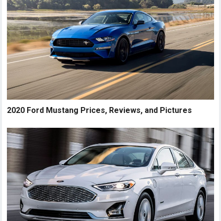
2020 Ford Mustang Prices, Reviews, and Pictures