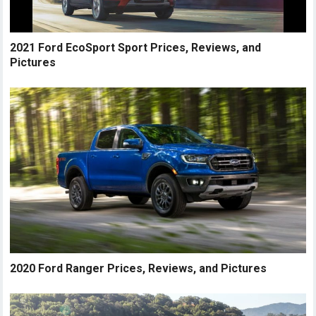
2021 Ford EcoSport Sport Prices, Reviews, and
Pictures
2020 Ford Ranger Prices, Reviews, and Pictures