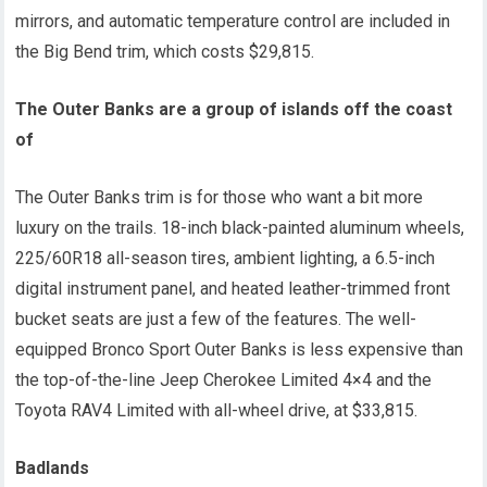
mirrors, and automatic temperature control are included in
the Big Bend trim, which costs $29,815.
The Outer Banks are a group of islands off the coast
of
The Outer Banks trim is for those who want a bit more
luxury on the trails. 18-inch black-painted aluminum wheels,
225/60R18 all-season tires, ambient lighting, a 6.5-inch
digital instrument panel, and heated leather-trimmed front
bucket seats are just a few of the features. The well-
equipped Bronco Sport Outer Banks is less expensive than
the top-of-the-line Jeep Cherokee Limited 4×4 and the
Toyota RAV4 Limited with all-wheel drive, at $33,815.
Badlands