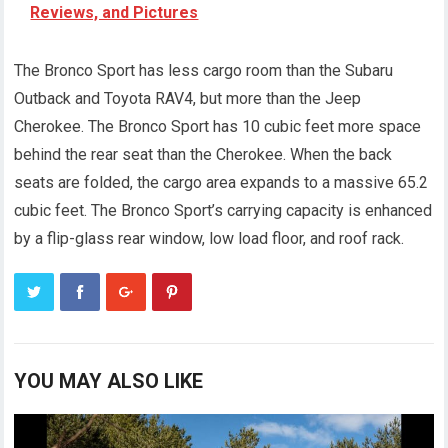
Reviews, and Pictures
The Bronco Sport has less cargo room than the Subaru
Outback and Toyota RAV4, but more than the Jeep
Cherokee. The Bronco Sport has 10 cubic feet more space
behind the rear seat than the Cherokee. When the back
seats are folded, the cargo area expands to a massive 65.2
cubic feet. The Bronco Sport’s carrying capacity is enhanced
by a flip-glass rear window, low load floor, and roof rack.
YOU MAY ALSO LIKE