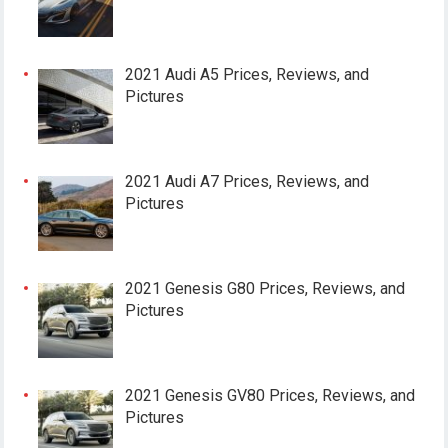
2021 Audi A5 Prices, Reviews, and
Pictures
2021 Audi A7 Prices, Reviews, and
Pictures
2021 Genesis G80 Prices, Reviews, and
Pictures
2021 Genesis GV80 Prices, Reviews, and
Pictures