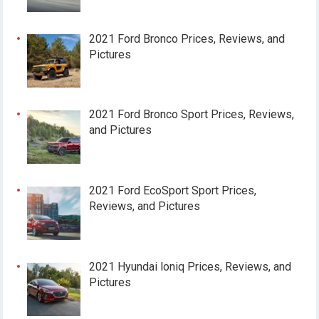
2021 Ford Bronco Prices, Reviews, and
Pictures
2021 Ford Bronco Sport Prices, Reviews,
and Pictures
2021 Ford EcoSport Sport Prices,
Reviews, and Pictures
2021 Hyundai loniq Prices, Reviews, and
Pictures