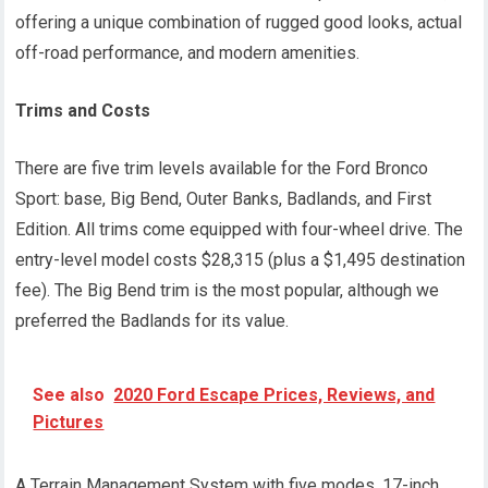
offering a unique combination of rugged good looks, actual
off-road performance, and modern amenities.
Trims and Costs
There are five trim levels available for the Ford Bronco
Sport: base, Big Bend, Outer Banks, Badlands, and First
Edition. All trims come equipped with four-wheel drive. The
entry-level model costs $28,315 (plus a $1,495 destination
fee). The Big Bend trim is the most popular, although we
preferred the Badlands for its value.
See also
2020 Ford Escape Prices, Reviews, and
Pictures
A Terrain Management System with five modes, 17-inch