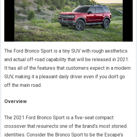
The Ford Bronco Sport is a tiny SUV with rough aesthetics
and actual off-road capability that will be released in 2021.
It has all of the features that customers expect in a modern
SUV, making it a pleasant daily driver even if you don’t go
off the main road.
Overview
The 2021 Ford Bronco Sport is a five-seat compact
crossover that resurrects one of the brand’s most storied
identities. Consider the Bronco Sport to be the Escape’s