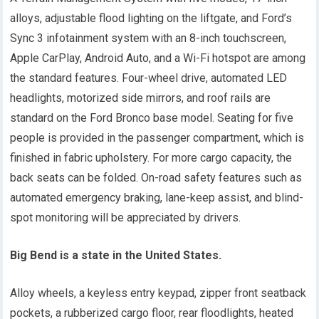
alloys, adjustable flood lighting on the liftgate, and Ford’s
Sync 3 infotainment system with an 8-inch touchscreen,
Apple CarPlay, Android Auto, and a Wi-Fi hotspot are among
the standard features. Four-wheel drive, automated LED
headlights, motorized side mirrors, and roof rails are
standard on the Ford Bronco base model. Seating for five
people is provided in the passenger compartment, which is
finished in fabric upholstery. For more cargo capacity, the
back seats can be folded. On-road safety features such as
automated emergency braking, lane-keep assist, and blind-
spot monitoring will be appreciated by drivers.
Big Bend is a state in the United States.
Alloy wheels, a keyless entry keypad, zipper front seatback
pockets, a rubberized cargo floor, rear floodlights, heated