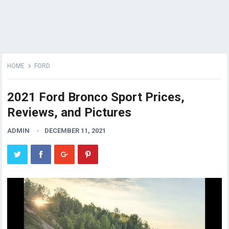
HOME
FORD
2021 Ford Bronco Sport Prices,
Reviews, and Pictures
ADMIN
DECEMBER 11, 2021