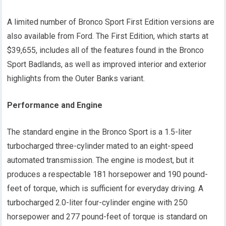
A limited number of Bronco Sport First Edition versions are
also available from Ford. The First Edition, which starts at
$39,655, includes all of the features found in the Bronco
Sport Badlands, as well as improved interior and exterior
highlights from the Outer Banks variant.
Performance and Engine
The standard engine in the Bronco Sport is a 1.5-liter
turbocharged three-cylinder mated to an eight-speed
automated transmission. The engine is modest, but it
produces a respectable 181 horsepower and 190 pound-
feet of torque, which is sufficient for everyday driving. A
turbocharged 2.0-liter four-cylinder engine with 250
horsepower and 277 pound-feet of torque is standard on