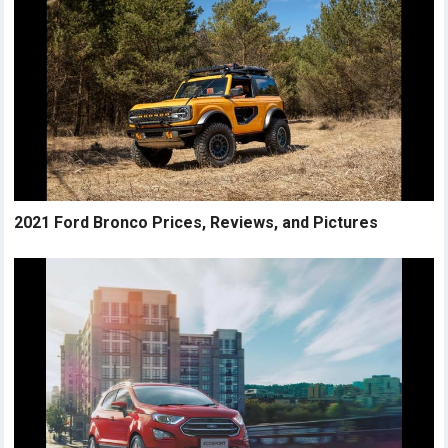
2021 Ford Bronco Prices, Reviews, and Pictures