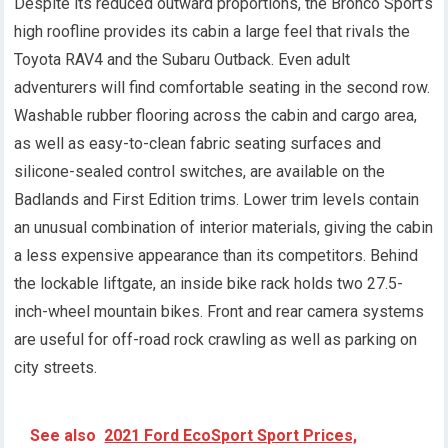
Despite its reduced outward proportions, the Bronco Sport’s
high roofline provides its cabin a large feel that rivals the
Toyota RAV4 and the Subaru Outback. Even adult
adventurers will find comfortable seating in the second row.
Washable rubber flooring across the cabin and cargo area,
as well as easy-to-clean fabric seating surfaces and
silicone-sealed control switches, are available on the
Badlands and First Edition trims. Lower trim levels contain
an unusual combination of interior materials, giving the cabin
a less expensive appearance than its competitors. Behind
the lockable liftgate, an inside bike rack holds two 27.5-
inch-wheel mountain bikes. Front and rear camera systems
are useful for off-road rock crawling as well as parking on
city streets.
See also
2021 Ford EcoSport Sport Prices,