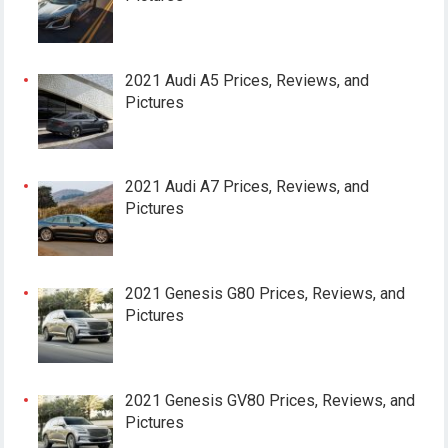
2021 Audi A5 Prices, Reviews, and
Pictures
2021 Audi A7 Prices, Reviews, and
Pictures
2021 Genesis G80 Prices, Reviews, and
Pictures
2021 Genesis GV80 Prices, Reviews, and
Pictures