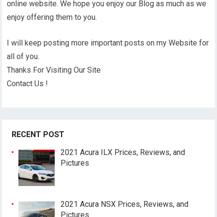
online website. We hope you enjoy our Blog as much as we
enjoy offering them to you.
I will keep posting more important posts on my Website for
all of you.
Thanks For Visiting Our Site
Contact Us !
RECENT POST
2021 Acura ILX Prices, Reviews, and
Pictures
2021 Acura NSX Prices, Reviews, and
Pictures