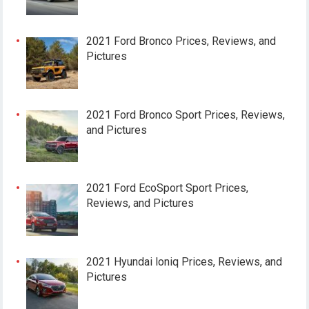
2021 Ford Bronco Prices, Reviews, and
Pictures
2021 Ford Bronco Sport Prices, Reviews,
and Pictures
2021 Ford EcoSport Sport Prices,
Reviews, and Pictures
2021 Hyundai loniq Prices, Reviews, and
Pictures