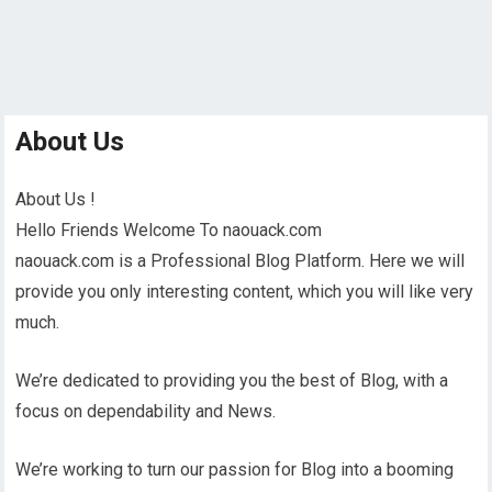
About Us
About Us !
Hello Friends Welcome To naouack.com
naouack.com is a Professional Blog Platform. Here we will
provide you only interesting content, which you will like very
much.
We’re dedicated to providing you the best of Blog, with a
focus on dependability and News.
We’re working to turn our passion for Blog into a booming